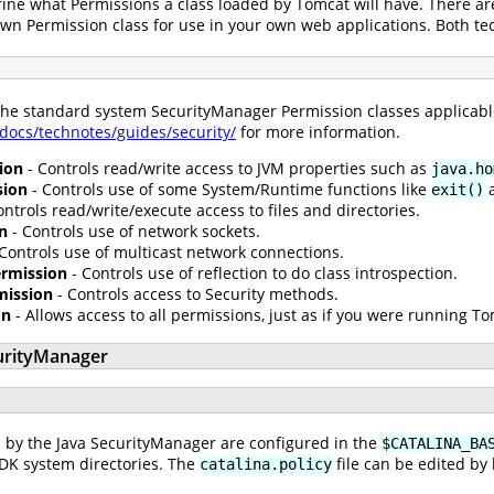
fine what Permissions a class loaded by Tomcat will have. There ar
own Permission class for use in your own web applications. Both t
 the standard system SecurityManager Permission classes applicabl
/docs/technotes/guides/security/
for more information.
ion
- Controls read/write access to JVM properties such as
java.ho
sion
- Controls use of some System/Runtime functions like
exit()
ontrols read/write/execute access to files and directories.
n
- Controls use of network sockets.
Controls use of multicast network connections.
Permission
- Controls use of reflection to do class introspection.
mission
- Controls access to Security methods.
on
- Allows access to all permissions, just as if you were running 
urityManager
 by the Java SecurityManager are configured in the
$CATALINA_BA
JDK system directories. The
file can be edited by
catalina.policy