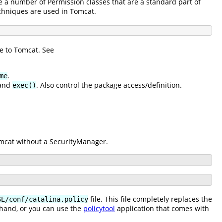
e a number of Permission classes that are a standard part of
echniques are used in Tomcat.
e to Tomcat. See
.
me
and
. Also control the package access/definition.
exec()
Tomcat without a SecurityManager.
file. This file completely replaces the
SE/conf/catalina.policy
 hand, or you can use the
policytool
application that comes with