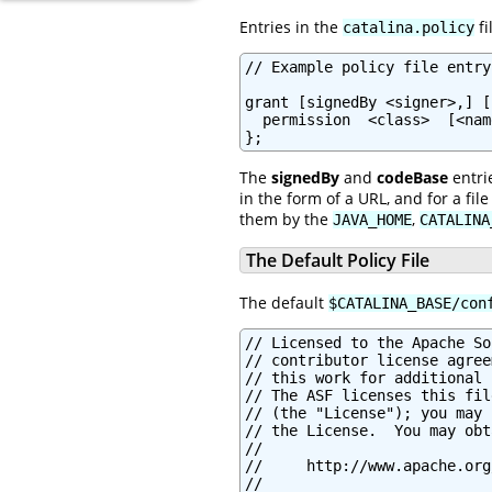
Entries in the
fi
catalina.policy
// Example policy file entry

grant [signedBy <signer>,] [
  permission  <class>  [<nam
};
The
signedBy
and
codeBase
entri
in the form of a URL, and for a fi
them by the
,
JAVA_HOME
CATALINA
The Default Policy File
The default
$CATALINA_BASE/con
// Licensed to the Apache Software Foundation (ASF) under one or more
// contributor license agreements.  See the NOTICE file distributed with
// this work for additional information regarding copyright ownership.
// The ASF licenses this file to You under the Apache License, Version 2.0
// (the "License"); you may not use this file except in compliance with
// the License.  You may obtain a copy of the License at
//
//     http://www.apache.org/licenses/LICENSE-2.0
//
// Unless required by applicable law or agreed to in writing, software
// distributed under the License is distributed on an "AS IS" BASIS,
// WITHOUT WARRANTIES OR CONDITIONS OF ANY KIND, either express or implied.
// See the License for the specific language governing permissions and
// limitations under the License.

// ============================================================================
// catalina.policy - Security Policy Permissions for Tomcat
//
// This file contains a default set of security policies to be enforced (by the
// JVM) when Catalina is executed with the "-security" option.  In addition
// to the permissions granted here, the following additional permissions are
// granted to each web application:
//
// * Read access to the web application's document root directory
// * Read, write and delete access to the web application's working directory
// ============================================================================


// ========== SYSTEM CODE PERMISSIONS =========================================


// These permissions apply to javac
grant codeBase "file:${java.home}/lib/-" {
        permission java.security.AllPermission;
};

// These permissions apply to all shared system extensions
grant codeBase "file:${java.home}/jre/lib/ext/-" {
        permission java.security.AllPermission;
};

// These permissions apply to javac when ${java.home} points at $JAVA_HOME/jre
grant codeBase "file:${java.home}/../lib/-" {
        permission java.security.AllPermission;
};

// These permissions apply to all shared system extensions when
// ${java.home} points at $JAVA_HOME/jre
grant codeBase "file:${java.home}/lib/ext/-" {
        permission java.security.AllPermission;
};

// This permission is required when using javac to compile JSPs on Java 9
// onwards
//grant codeBase "jrt:/jdk.compiler" {
//        permission java.security.AllPermission;
//};


// ========== CATALINA CODE PERMISSIONS =======================================

// These permissions apply to the daemon code
grant codeBase "file:${catalina.home}/bin/commons-daemon.jar" {
        permission java.security.AllPermission;
};

// These permissions apply to the logging API
// Note: If tomcat-juli.jar is in ${catalina.base} and not in ${catalina.home},
// update this section accordingly.
//  grant codeBase "file:${catalina.base}/bin/tomcat-juli.jar" {..}
grant codeBase "file:${catalina.home}/bin/tomcat-juli.jar" {
        permission java.io.FilePermission
         "${java.home}${file.separator}lib${file.separator}logging.properties", "read";

        permission java.io.FilePermission
         "${catalina.base}${file.separator}conf${file.separator}logging.properties", "read";
        permission java.io.FilePermission
         "${catalina.base}${file.separator}logs", "read, write";
        permission java.io.FilePermission
         "${catalina.base}${file.separator}logs${file.separator}*", "read, write, delete";

        permission java.lang.RuntimePermission "shutdownHooks";
        permission java.lang.RuntimePermission "getClassLoader";
        permission java.lang.RuntimePermission "setContextClassLoader";

        permission java.lang.management.ManagementPermission "monitor";

        permission java.util.logging.LoggingPermission "control";

        permission java.util.PropertyPermission "java.util.logging.config.class", "read";
        permission java.util.PropertyPermission "java.util.logging.config.file", "read";
        permission java.util.PropertyPermission "org.apache.juli.AsyncMaxRecordCount", "read";
        permission java.util.PropertyPermissi