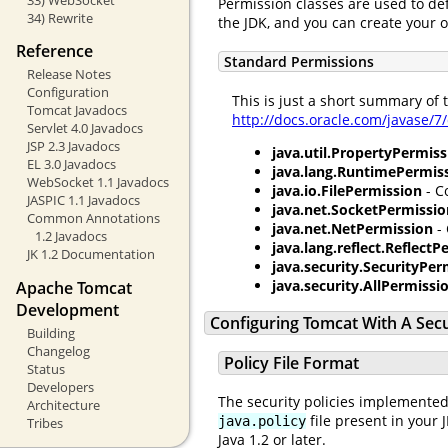
Permission classes are used to de
34) Rewrite
the JDK, and you can create your 
Reference
Standard Permissions
Release Notes
Configuration
This is just a short summary of
Tomcat Javadocs
http://docs.oracle.com/javase/7
Servlet 4.0 Javadocs
JSP 2.3 Javadocs
java.util.PropertyPermiss
EL 3.0 Javadocs
java.lang.RuntimePermis
WebSocket 1.1 Javadocs
java.io.FilePermission
- C
JASPIC 1.1 Javadocs
java.net.SocketPermissio
Common Annotations
java.net.NetPermission
- 
1.2 Javadocs
java.lang.reflect.Reflect
JK 1.2 Documentation
java.security.SecurityPer
java.security.AllPermissi
Apache Tomcat
Development
Configuring Tomcat With A Sec
Building
Changelog
Policy File Format
Status
Developers
The security policies implemented
Architecture
file present in your 
java.policy
Tribes
Java 1.2 or later.