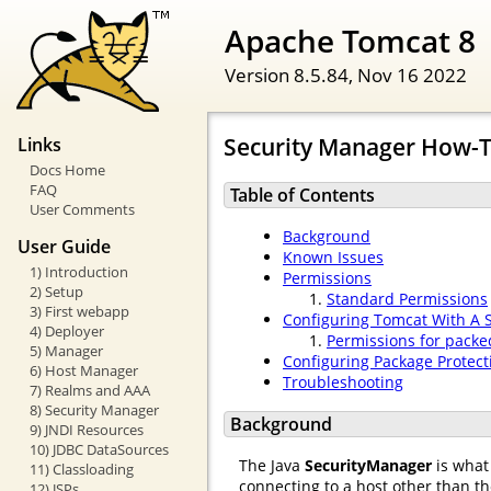
Apache Tomcat 8
Version 8.5.84,
Nov 16 2022
Security Manager How-
Links
Docs Home
FAQ
Table of Contents
User Comments
Background
User Guide
Known Issues
1) Introduction
Permissions
2) Setup
Standard Permissions
3) First webapp
Configuring Tomcat With A 
4) Deployer
Permissions for packe
5) Manager
Configuring Package Protect
6) Host Manager
Troubleshooting
7) Realms and AAA
8) Security Manager
Background
9) JNDI Resources
10) JDBC DataSources
The Java
SecurityManager
is what 
11) Classloading
connecting to a host other than t
12) JSPs