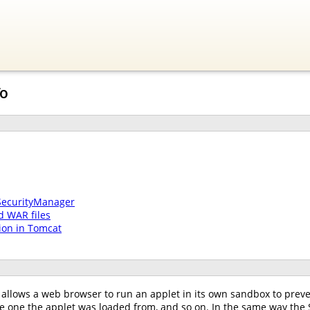
To
SecurityManager
d WAR files
ion in Tomcat
allows a web browser to run an applet in its own sandbox to preven
he one the applet was loaded from, and so on. In the same way the