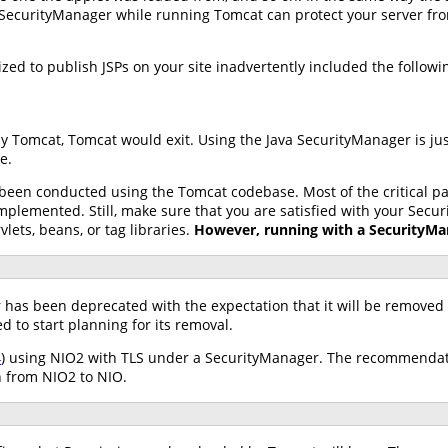
SecurityManager while running Tomcat can protect your server from t
ed to publish JSPs on your site inadvertently included the following
by Tomcat, Tomcat would exit. Using the Java SecurityManager is ju
e.
 been conducted using the Tomcat codebase. Most of the critical 
lemented. Still, make sure that you are satisfied with your Secur
vlets, beans, or tag libraries.
However, running with a SecurityMan
 has been deprecated with the expectation that it will be removed i
to start planning for its removal.
4
) using NIO2 with TLS under a SecurityManager. The recommendatio
h from NIO2 to NIO.