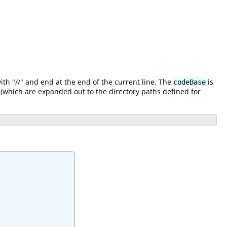
h "//" and end at the end of the current line. The
is
codeBase
(which are expanded out to the directory paths defined for