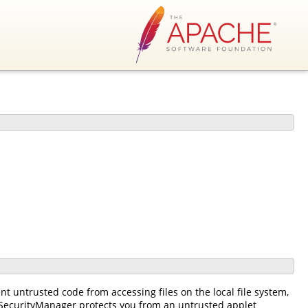
t untrusted code from accessing files on the local file system,
 SecurityManager protects you from an untrusted applet