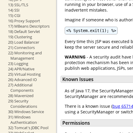
running in your browser, use of a 
13) SSL/TLS
inadvertent mistakes.
14) SSI
15) CGI
Imagine if someone who is authoriz
16) Proxy Support
17) MBeans Descriptors
<% System.exit(1); %>
18) Default Servlet
19) Clustering
Every time this JSP was executed 
20) Load Balancer
keep the server secure and reliabl
21) Connectors
22) Monitoring and
WARNING
- A security audit have
Management
protection mechanism has been imp
23) Logging
publish web applications, JSPs, ser
24) APR/Native
25) Virtual Hosting
Known Issues
26) Advanced IO
27) Additional
Components
As of Java 17, the SecurityManager
28) Mavenized
SecurityManager are recommended 
29) Security
There is a known issue (
bug 6571
Considerations
using a SecurityManager or switc
30) Windows Service
31) Windows
Authentication
Permissions
32) Tomcat's JDBC Pool
33) WebSocket