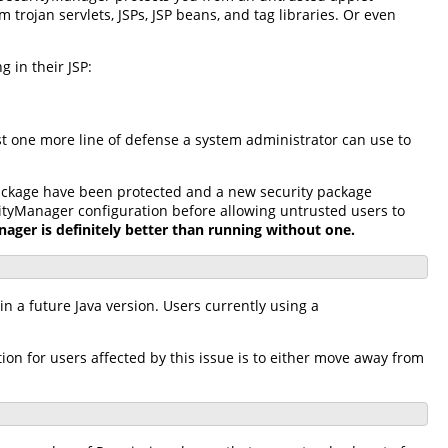
rojan servlets, JSPs, JSP beans, and tag libraries. Or even
 in their JSP:
st one more line of defense a system administrator can use to
package have been protected and a new security package
ityManager configuration before allowing untrusted users to
ager is definitely better than running without one.
n a future Java version. Users currently using a
n for users affected by this issue is to either move away from