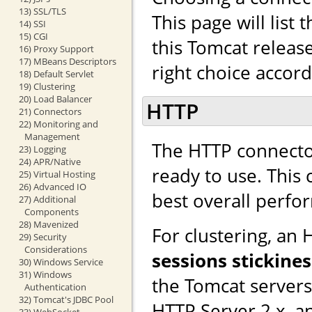
13) SSL/TLS
This page will list
14) SSI
15) CGI
this Tomcat releas
16) Proxy Support
17) MBeans Descriptors
right choice accor
18) Default Servlet
19) Clustering
20) Load Balancer
HTTP
21) Connectors
22) Monitoring and
Management
The HTTP connector
23) Logging
24) APR/Native
ready to use. This
25) Virtual Hosting
26) Advanced IO
best overall perfo
27) Additional
Components
28) Mavenized
For clustering, an
29) Security
Considerations
sessions stickines
30) Windows Service
31) Windows
the Tomcat server
Authentication
32) Tomcat's JDBC Pool
HTTP Server 2.x, a
33) WebSocket