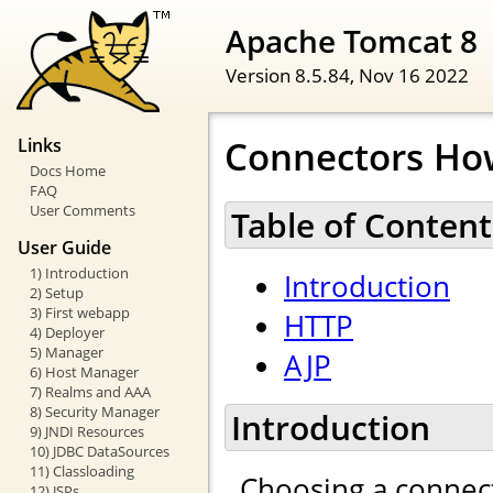
Apache Tomcat 8
Version 8.5.84,
Nov 16 2022
Connectors Ho
Links
Docs Home
FAQ
User Comments
Table of Content
User Guide
1) Introduction
Introduction
2) Setup
3) First webapp
HTTP
4) Deployer
5) Manager
AJP
6) Host Manager
7) Realms and AAA
8) Security Manager
Introduction
9) JNDI Resources
10) JDBC DataSources
11) Classloading
Choosing a connect
12) JSPs