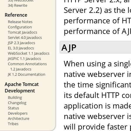
34) Rewrite
Server 2.2) as the 
Reference
performance of HTT
Release Notes
Configuration
performance of AJP,
Tomcat Javadocs
Servlet 4.0 Javadocs
JSP 2.3 Javadocs
AJP
EL 3.0 Javadocs
WebSocket 1.1 Javadocs
JASPIC 1.1 Javadocs
When using a singl
Common Annotations
1.2 Javadocs
native webserver in
JK 1.2 Documentation
the time significa
Apache Tomcat
Development
its default HTTP co
Building
Changelog
application is made 
Status
Developers
native webserver i
Architecture
Tribes
will provide faste