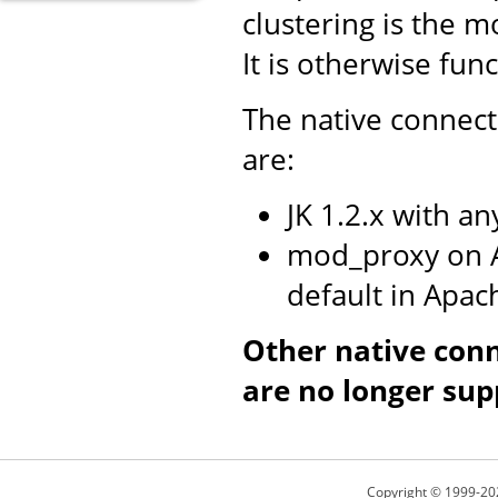
clustering is the m
It is otherwise fun
The native connect
are:
JK 1.2.x with a
mod_proxy on A
default in Apac
Other native con
are no longer sup
Copyright © 1999-20