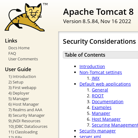
Apache Tomcat 8
Version 8.5.84,
Nov 16 2022
Security Considerations
Links
Docs Home
FAQ
Table of Contents
User Comments
Introduction
User Guide
Non-Tomcat settings
1) Introduction
JMX
2) Setup
Default web applications
3) First webapp
General
4) Deployer
ROOT
5) Manager
Documentation
6) Host Manager
Examples
7) Realms and AAA
Manager
8) Security Manager
Host Manager
9) JNDI Resources
Securing Management 
10) JDBC DataSources
Security manager
11) Classloading
server.xml
12) JSPs