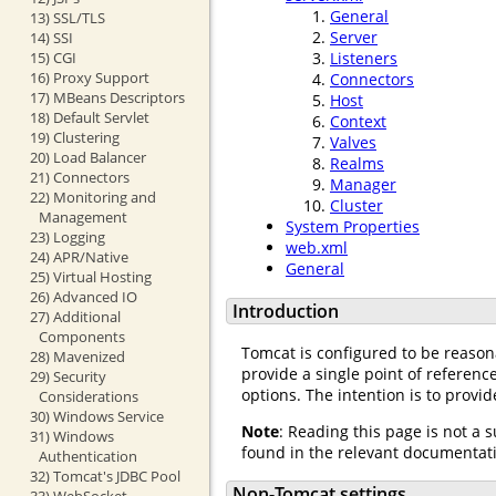
General
13) SSL/TLS
Server
14) SSI
15) CGI
Listeners
16) Proxy Support
Connectors
17) MBeans Descriptors
Host
18) Default Servlet
Context
19) Clustering
Valves
20) Load Balancer
Realms
21) Connectors
Manager
22) Monitoring and
Cluster
Management
System Properties
23) Logging
web.xml
24) APR/Native
General
25) Virtual Hosting
26) Advanced IO
Introduction
27) Additional
Components
Tomcat is configured to be reason
28) Mavenized
provide a single point of referen
29) Security
options. The intention is to provi
Considerations
30) Windows Service
Note
: Reading this page is not a 
31) Windows
found in the relevant documentat
Authentication
32) Tomcat's JDBC Pool
Non-Tomcat settings
33) WebSocket