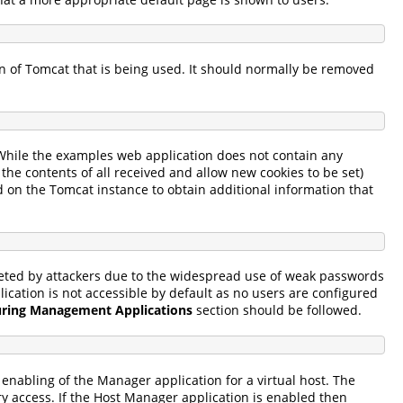
on of Tomcat that is being used. It should normally be removed
 While the examples web application does not contain any
 the contents of all received and allow new cookies to be set)
d on the Tomcat instance to obtain additional information that
geted by attackers due to the widespread use of weak passwords
cation is not accessible by default as no users are configured
uring Management Applications
section should be followed.
enabling of the Manager application for a virtual host. The
y access. If the Host Manager application is enabled then