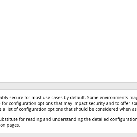
ably secure for most use cases by default. Some environments may r
ce for configuration options that may impact security and to offe
de a list of configuration options that should be considered when as
substitute for reading and understanding the detailed configuratio
ion pages.