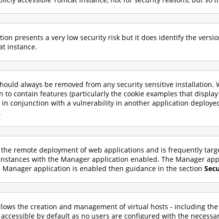
n presents a very low security risk but it does identify the versi
at instance.
ould always be removed from any security sensitive installation.
wn to contain features (particularly the cookie examples that display
in conjunction with a vulnerability in another application deploye
.
 the remote deployment of web applications and is frequently tar
instances with the Manager application enabled. The Manager appli
he Manager application is enabled then guidance in the section
Sec
lows the creation and management of virtual hosts - including the 
 accessible by default as no users are configured with the necessar