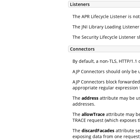
Listeners
The APR Lifecycle Listener is not
The JNI Library Loading Listener
The Security Lifecycle Listener
Connectors
By default, a non-TLS, HTTP/1.1
AJP Connectors should only be u
AJP Connectors block forwarded
appropriate regular expression 
The
address
attribute may be use
addresses.
The
allowTrace
attribute may b
TRACE request (which exposes th
The
discardFacades
attribute se
exposing data from one request