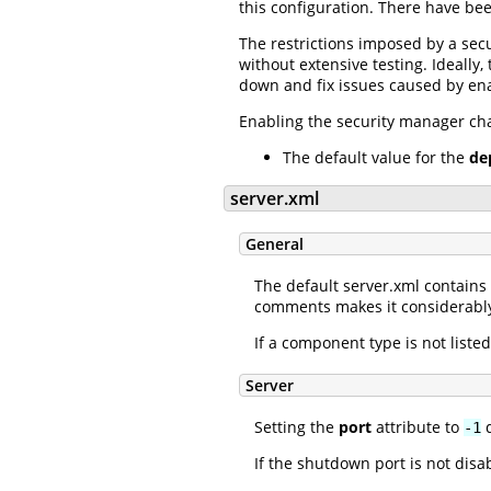
this configuration. There have be
The restrictions imposed by a sec
without extensive testing. Ideally
down and fix issues caused by ena
Enabling the security manager chan
The default value for the
de
server.xml
General
The default server.xml contain
comments makes it considerably
If a component type is not listed
Server
Setting the
port
attribute to
d
-1
If the shutdown port is not dis