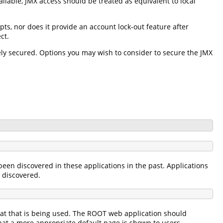
ilable, JMX access should be treated as equivalent to local
pts, nor does it provide an account lock-out feature after
ct.
ately secured. Options you may wish to consider to secure the JMX
een discovered in these applications in the past. Applications
s discovered.
cat that is being used. The ROOT web application should
that a more appropriate default page is shown to users.