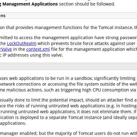
g Management Applications
section should be followed.
ons
n that provides management functions for the Tomcat instance, th
rmitted to access the management application have strong passwor
 the
LockOutRealm
which prevents brute force attacks against user
Valve
in the
context.xml
file for the management application which 
ic IP addresses using this valve.
es web applications to be run in a sandbox, significantly limiting 
g network connections or accessing the file system outside of the we
me malicious actions, such as triggering high CPU consumption via 
sually done to limit the potential impact, should an attacker find 
e the risks of running untrusted web applications (e.g. in hosting
running untrusted web applications, it does not eliminate them. If
tion is deployed to a separate Tomcat instance (and ideally separa
 applications.
 manager enabled; but the majority of Tomcat users do not run with