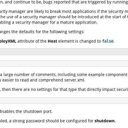
en, and continue to be, bugs reported that are triggered by runnin
urity manager are likely to break most applications if the securit
, the use of a security manager should be introduced at the start o
bling a security manager for a mature application.
ges the defaults for the following settings:
ployXML
attribute of the
Host
element is changed to
.
false
s a large number of comments, including some example component 
 easier to read and comprehend server.xml.
, then there are no settings for that type that directly impact securi
isables the shutdown port.
abled, a strong password should be configured for
shutdown
.