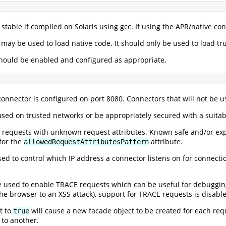
 stable if compiled on Solaris using gcc. If using the APR/native co
 may be used to load native code. It should only be used to load tru
 should be enabled and configured as appropriate.
 connector is configured on port 8080. Connectors that will not be
sed on trusted networks or be appropriately secured with a suita
 requests with unknown request attributes. Known safe and/or exp
for the
attribute.
allowedRequestAttributesPattern
d to control which IP address a connector listens on for connection
e used to enable TRACE requests which can be useful for debuggi
e browser to an XSS attack), support for TRACE requests is disable
t to
will cause a new facade object to be created for each req
true
 to another.