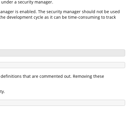
g under a security manager.
y manager is enabled. The security manager should not be used
f the development cycle as it can be time-consuming to track
definitions that are commented out. Removing these
ty.