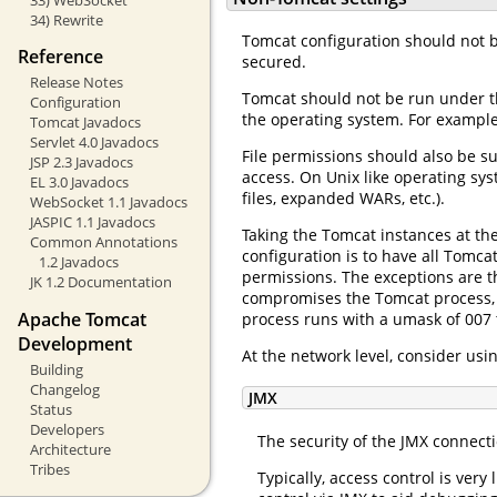
34) Rewrite
Tomcat configuration should not b
Reference
secured.
Release Notes
Tomcat should not be run under t
Configuration
the operating system. For example,
Tomcat Javadocs
Servlet 4.0 Javadocs
File permissions should also be su
JSP 2.3 Javadocs
access. On Unix like operating sy
EL 3.0 Javadocs
files, expanded WARs, etc.).
WebSocket 1.1 Javadocs
JASPIC 1.1 Javadocs
Taking the Tomcat instances at th
Common Annotations
configuration is to have all Tomc
1.2 Javadocs
permissions. The exceptions are t
JK 1.2 Documentation
compromises the Tomcat process, 
Apache Tomcat
process runs with a umask of 007 
Development
At the network level, consider usi
Building
Changelog
JMX
Status
Developers
The security of the JMX connect
Architecture
Tribes
Typically, access control is ver