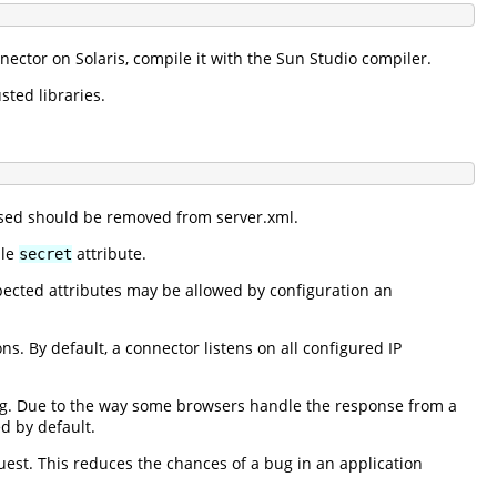
nnector on Solaris, compile it with the Sun Studio compiler.
sted libraries.
 used should be removed from server.xml.
ble
attribute.
secret
ected attributes may be allowed by configuration an
s. By default, a connector listens on all configured IP
ng. Due to the way some browsers handle the response from a
d by default.
uest. This reduces the chances of a bug in an application