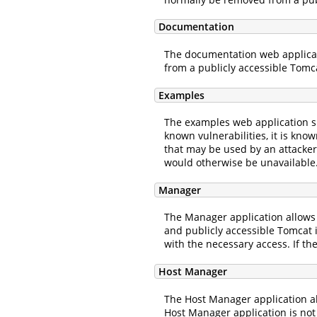
Documentation
The documentation web applicatio
from a publicly accessible Tomc
Examples
The examples web application sh
known vulnerabilities, it is kno
that may be used by an attacker 
would otherwise be unavailable
Manager
The Manager application allows
and publicly accessible Tomcat 
with the necessary access. If t
Host Manager
The Host Manager application al
Host Manager application is not