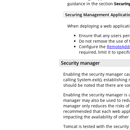
guidance in the section
Securin
Securing Management Applicati
When deploying a web applicatio
Ensure that any users pe
Do not remove the use of
Configure the
RemoteAddr
required, limit it to specif
Security manager
Enabling the security manager caus
calling System.exit(), establishin
should be noted that there are so
Enabling the security manager is u
manager may also be used to reduc
manager only reduces the risks of 
recommended that each web applica
impacting the availability of other
Tomcat is tested with the security