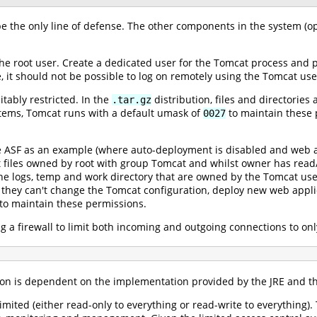
e the only line of defense. The other components in the system (op
he root user. Create a dedicated user for the Tomcat process and 
 it should not be possible to log on remotely using the Tomcat use
itably restricted. In the
distribution, files and directorie
.tar.gz
stems, Tomcat runs with a default umask of
to maintain these p
0027
e ASF as an example (where auto-deployment is disabled and web ap
at files owned by root with group Tomcat and whilst owner has read
he logs, temp and work directory that are owned by the Tomcat user
they can't change the Tomcat configuration, deploy new web applic
to maintain these permissions.
ng a firewall to limit both incoming and outgoing connections to on
ion is dependent on the implementation provided by the JRE and the
y limited (either read-only to everything or read-write to everythin