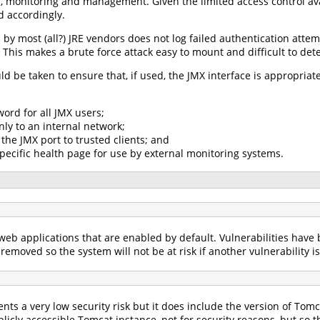
g, monitoring and management. Given the limited access control ava
d accordingly.
by most (all?) JRE vendors does not log failed authentication attem
 This makes a brute force attack easy to mount and difficult to dete
uld be taken to ensure that, if used, the JMX interface is appropri
ord for all JMX users;
nly to an internal network;
 the JMX port to trusted clients; and
pecific health page for use by external monitoring systems.
eb applications that are enabled by default. Vulnerabilities have b
removed so the system will not be at risk if another vulnerability i
ts a very low security risk but it does include the version of Tom
icly accessible Tomcat instance, not for security reasons, but so 