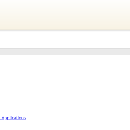
Applications