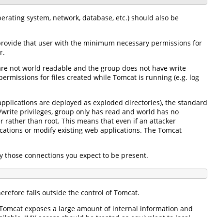
erating system, network, database, etc.) should also be
provide that user with the minimum necessary permissions for
r.
s are not world readable and the group does not have write
ermissions for files created while Tomcat is running (e.g. log
plications are deployed as exploded directories), the standard
/write privileges, group only has read and world has no
 rather than root. This means that even if an attacker
ations or modify existing web applications. The Tomcat
ly those connections you expect to be present.
refore falls outside the control of Tomcat.
g). Tomcat exposes a large amount of internal information and