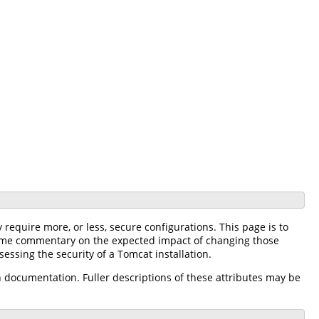
equire more, or less, secure configurations. This page is to
r some commentary on the expected impact of changing those
sessing the security of a Tomcat installation.
n documentation. Fuller descriptions of these attributes may be