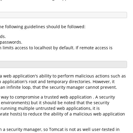
e following guidelines should be followed:
ds.
 passwords.
limits access to localhost by default. If remote access is
a web application's ability to perform malicious actions such as
b application's root and temporary directories. However, it
an infinite loop, that the security manager cannot prevent.
a way to compromise a trusted web application . A security
 environments) but it should be noted that the security
 running multiple untrusted web applications, it is
te hosts) to reduce the ability of a malicious web application
 a security manager, so Tomcat is not as well user-tested in