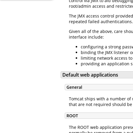
control via JMX to aid debuggin
root/admin access and restricte
The JMX access control provided 
repeated failed authentications.
Given all of the above, care sho
interface include:
configuring a strong passw
binding the JMX listener o
limiting network access to
providing an application s
Default web applications
General
Tomcat ships with a number of w
that are not required should be 
ROOT
The ROOT web application presen
normally be removed from a publ