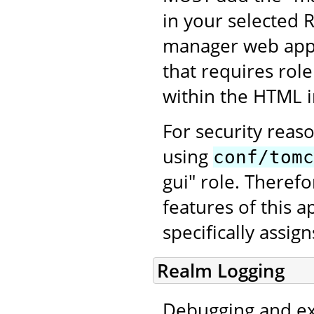
in your selected 
manager web appli
that requires rol
within the HTML in
For security reas
using
conf/tomc
gui" role. Therefo
features of this a
specifically assig
Realm Logging
Debugging and ex