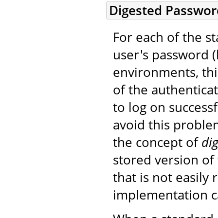
Digested Passwor
For each of the 
user's password (b
environments, thi
of the authentica
to log on success
avoid this probl
the concept of
dig
stored version of
that is not easily 
implementation can