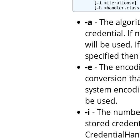
        [-i <iterations>] 
-a
- The algori
credential. If 
will be used. I
specified then
-e
- The encodi
conversion tha
system encodi
be used.
-i
- The number
stored credenti
CredentialHand