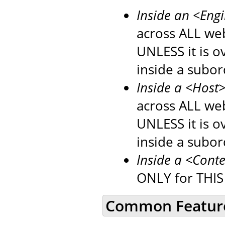
Inside an <Eng
across ALL web
UNLESS it is 
inside a subo
Inside a <Host
across ALL web
UNLESS it is 
inside a subo
Inside a <Cont
ONLY for THIS
Common Featur