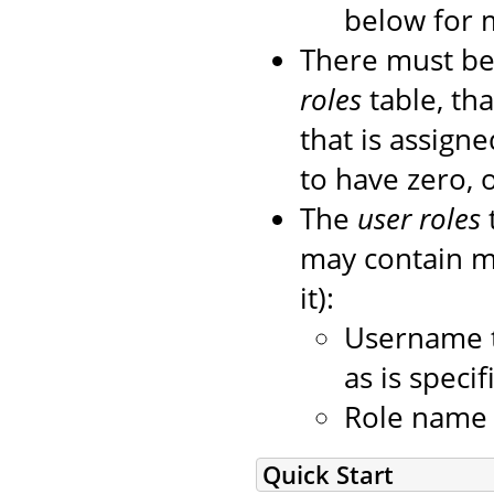
below for 
There must be
roles
table, tha
that is assigned
to have zero, 
The
user roles
may contain mo
it):
Username t
as is speci
Role name o
Quick Start