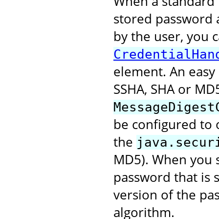
When a standard r
stored password 
by the user, you 
CredentialHan
element. An easy 
SSHA, SHA or MD5
MessageDigest
be configured to 
the
java.secur
MD5). When you se
password that is 
version of the pa
algorithm.