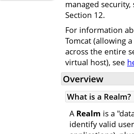
managed security,
Section 12.
For information ab
Tomcat (allowing a
across the entire s
virtual host), see
h
Overview
What is a Realm?
A
Realm
is a "da
identify valid use