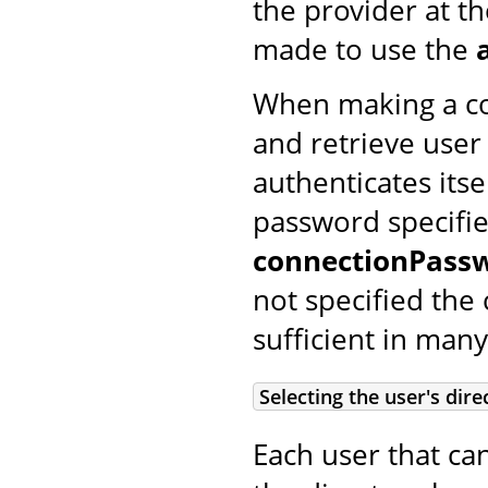
the provider at t
made to use the
When making a con
and retrieve user
authenticates its
password specifi
connectionPass
not specified the
sufficient in many
Selecting the user's dire
Each user that ca