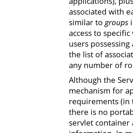
applications), plu
associated with ea
similar to
groups
i
access to specific
users possessing 
the list of associ
any number of rol
Although the Serv
mechanism for ap
requirements (in
there is no porta
servlet container