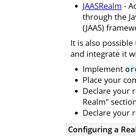
JAASRealm
- A
through the Ja
(JAAS) framew
It is also possibl
and integrate it w
Implement
or
Place your co
Declare your r
Realm" sectio
Declare your 
Configuring a Re