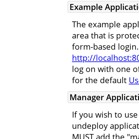
Example Applicat
The example appl
area that is protec
form-based login. 
http://localhost:
log on with one 
for the default
Us
Manager Applicat
If you wish to us
undeploy applicat
MUST add the "ma