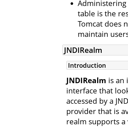
Administering
table is the re
Tomcat does no
maintain users
JNDIRealm
Introduction
JNDIRealm
is an
interface that lo
accessed by a JND
provider that is a
realm supports a 