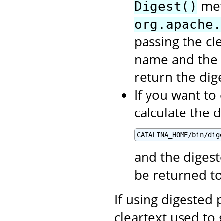
met
Digest()
org.apache.
passing the cl
name and the 
return the di
If you want to
calculate the 
CATALINA_HOME/bin/dig
and the digest
be returned t
If using digested
cleartext used to 