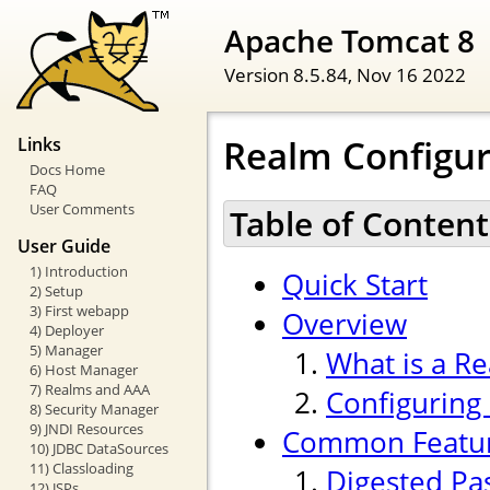
Apache Tomcat 8
Version 8.5.84,
Nov 16 2022
Realm Configu
Links
Docs Home
FAQ
User Comments
Table of Content
User Guide
1) Introduction
Quick Start
2) Setup
3) First webapp
Overview
4) Deployer
5) Manager
What is a R
6) Host Manager
7) Realms and AAA
Configuring
8) Security Manager
9) JNDI Resources
Common Featu
10) JDBC DataSources
11) Classloading
Digested Pa
12) JSPs