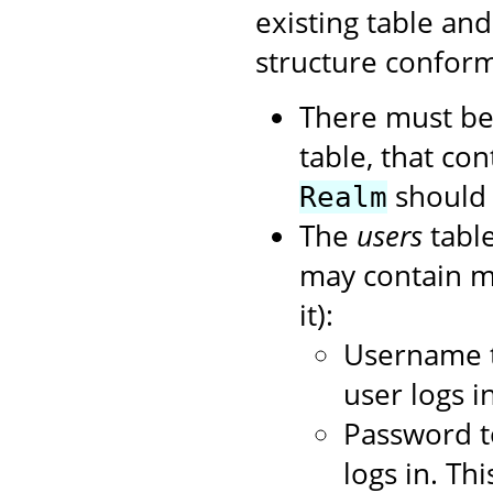
existing table an
structure conform
There must be
table, that con
should 
Realm
The
users
table
may contain mo
it):
Username t
user logs in
Password t
logs in. Th