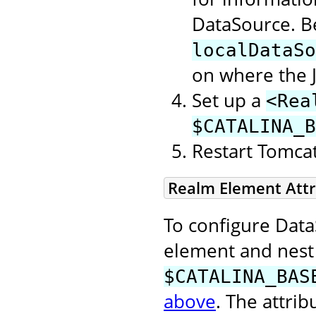
DataSource. Be
localDataSo
on where the 
Set up a
<Rea
$CATALINA_B
Restart Tomcat 
Realm Element Attr
To configure Data
element and nest 
$CATALINA_BAS
above
. The attri