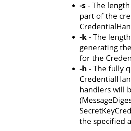
-s
- The length 
part of the cre
CredentialHand
-k
- The length 
generating the 
for the Creden
-h
- The fully 
CredentialHandl
handlers will 
(MessageDiges
SecretKeyCrede
the specified 