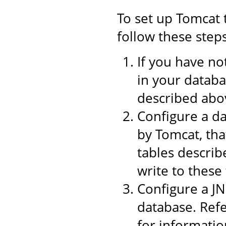
To set up Tomcat 
follow these steps
If you have no
in your datab
described abo
Configure a d
by Tomcat, tha
tables describ
write to these 
Configure a J
database. Refe
for informati