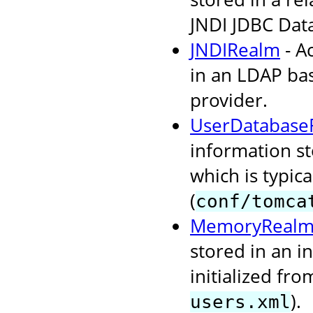
JNDI JDBC Dat
JNDIRealm
- A
in an LDAP bas
provider.
UserDatabase
information s
which is typi
(
conf/tomca
MemoryReal
stored in an i
initialized fr
).
users.xml