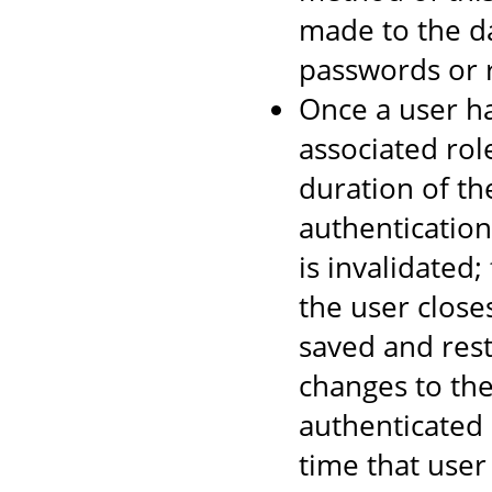
made to the d
passwords or r
Once a user ha
associated rol
duration of th
authentication
is invalidated
the user close
saved and rest
changes to the
authenticated 
time that user