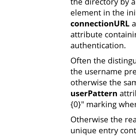
the directory by 
element in the ini
connectionURL
a
attribute contain
authentication.
Often the disting
the username pres
otherwise the same
userPattern
attri
{0}" marking whe
Otherwise the rea
unique entry cont