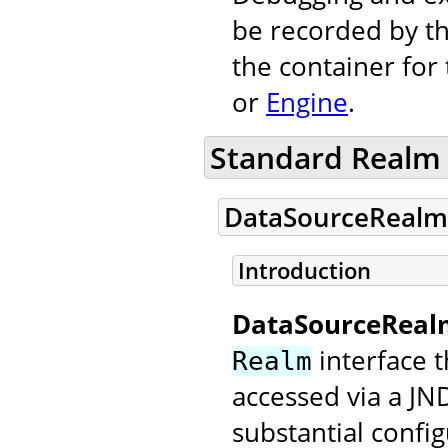
be recorded by th
the container for
or
Engine
.
Standard Realm
DataSourceRealm
Introduction
DataSourceReal
interface t
Realm
accessed via a JN
substantial config