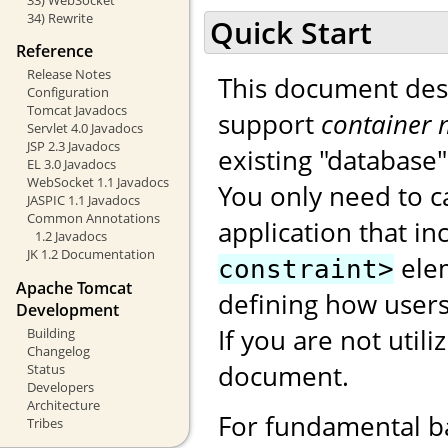
34) Rewrite
Quick Start
Reference
Release Notes
This document des
Configuration
Tomcat Javadocs
support
container 
Servlet 4.0 Javadocs
JSP 2.3 Javadocs
existing "database
EL 3.0 Javadocs
WebSocket 1.1 Javadocs
You only need to c
JASPIC 1.1 Javadocs
Common Annotations
application that i
1.2 Javadocs
JK 1.2 Documentation
ele
constraint>
Apache Tomcat
defining how users
Development
If you are not utili
Building
Changelog
document.
Status
Developers
Architecture
For fundamental b
Tribes