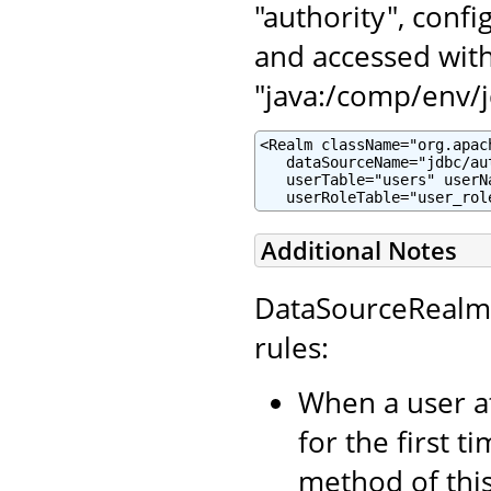
"authority", conf
and accessed wit
"java:/comp/env/j
<Realm className="org.apac
   dataSourceName="jdbc/aut
   userTable="users" userN
   userRoleTable="user_rol
Additional Notes
DataSourceRealm 
rules:
When a user a
for the first t
method of thi