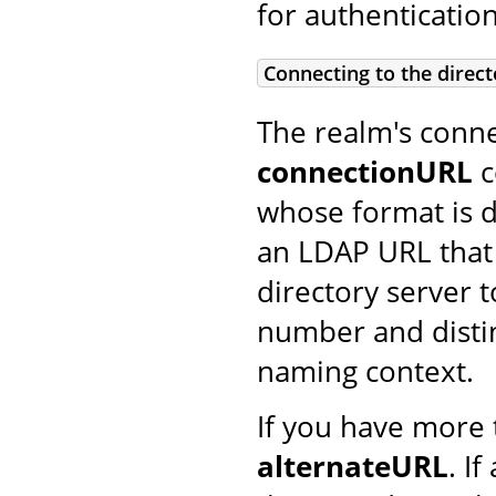
for authentication
Connecting to the direct
The realm's conne
connectionURL
c
whose format is de
an LDAP URL that
directory server t
number and disti
naming context.
If you have more 
alternateURL
. I