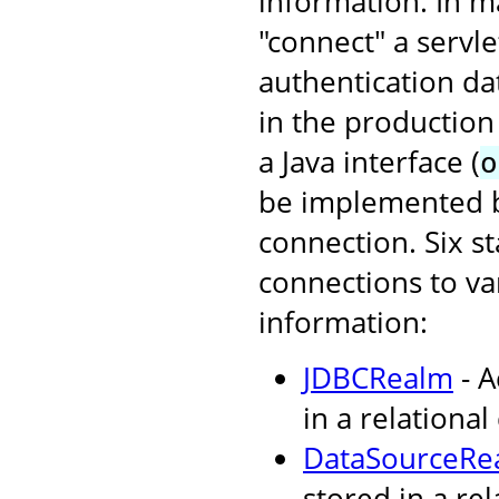
information. In ma
"connect" a servl
authentication da
in the production
a Java interface (
o
be implemented by
connection. Six s
connections to va
information:
JDBCRealm
- A
in a relational
DataSourceRe
stored in a re