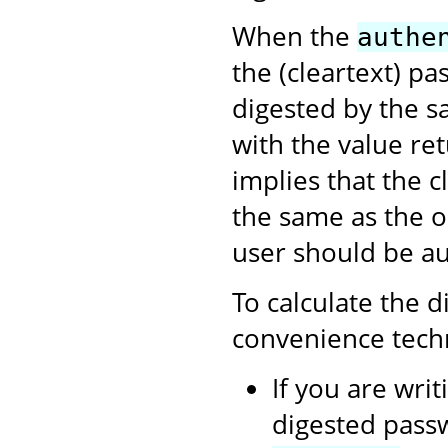
When the
authe
the (cleartext) pa
digested by the s
with the value re
implies that the c
the same as the o
user should be au
To calculate the d
convenience tech
If you are writ
digested passw