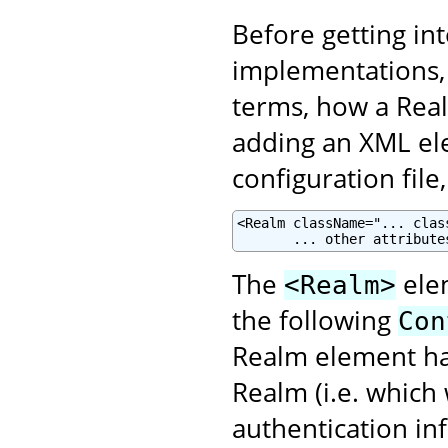
Before getting in
implementations, 
terms, how a Real
adding an XML el
configuration file
<Realm className="... clas
       ... other attribute
The
elem
<Realm>
the following
Con
Realm element has
Realm (i.e. which
authentication in