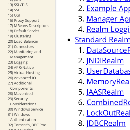
13) SSL/TLS
Example App
14) SSI
15) CGI
Manager App
16) Proxy Support
17) MBeans Descriptors
Realm Logg
18) Default Servlet
19) Clustering
Standard Realm
20) Load Balancer
21) Connectors
DataSource
22) Monitoring and
Management
JNDIRealm
23) Logging
24) APR/Native
UserDataba
25) Virtual Hosting
26) Advanced IO
MemoryRea
27) Additional
Components
JAASRealm
28) Mavenized
29) Security
CombinedR
Considerations
30) Windows Service
LockOutRea
31) Windows
Authentication
JDBCRealm
32) Tomcat's JDBC Pool
33) WebSocket