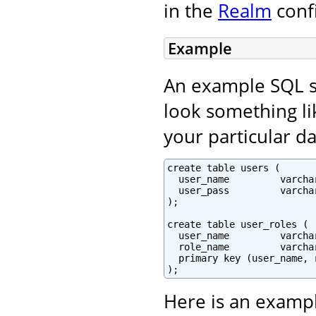
in the
Realm
conf
Example
An example SQL sc
look something lik
your particular da
create table users (

  user_name         varcha
  user_pass         varchar
);

create table user_roles (

  user_name         varchar
  role_name         varchar
  primary key (user_name, r
);
Here is an exampl