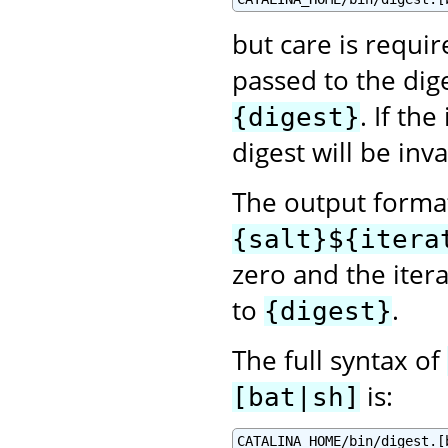
but care is requir
passed to the dig
. If th
{digest}
digest will be inva
The output format
{salt}${itera
zero and the itera
to
.
{digest}
The full syntax of
is:
[bat|sh]
CATALINA_HOME/bin/digest.[