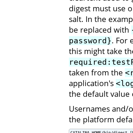
digest must use o
salt. In the exam
be replaced with
. For
password}
this might take t
required:test
taken from the
<
application's
<lo
the default value
Usernames and/or
the platform defa
CATALINA_HOME/bin/digest.[