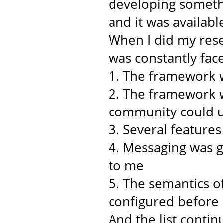
developing somethi
and it was availabl
When I did my rese
was constantly face
1. The framework w
2. The framework w
community could u
3. Several feature
4. Messaging was 
to me
5. The semantics o
configured before
And the list continu