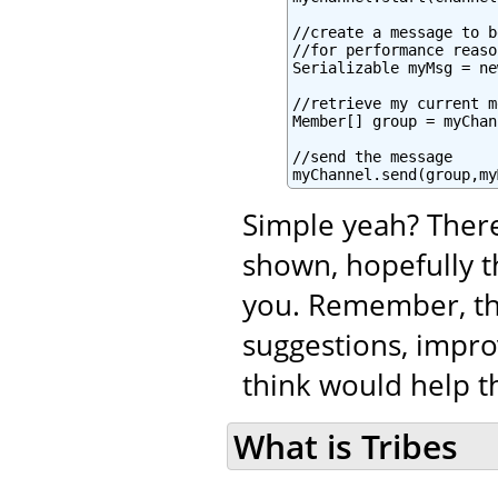
//create a message to b
//for performance reaso
Serializable myMsg = ne
//retrieve my current m
Member[] group = myChan
//send the message

myChannel.send(group,my
Simple yeah? There
shown, hopefully t
you. Remember, tha
suggestions, impro
think would help th
What is Tribes