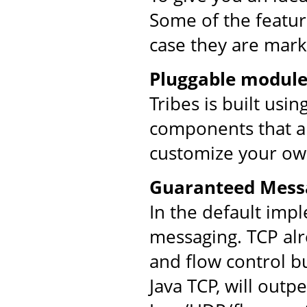
Some of the feature
case they are mark
Pluggable module
Tribes is built usi
components that ar
customize your ow
Guaranteed Mess
In the default imp
messaging. TCP al
and flow control bu
Java TCP, will out