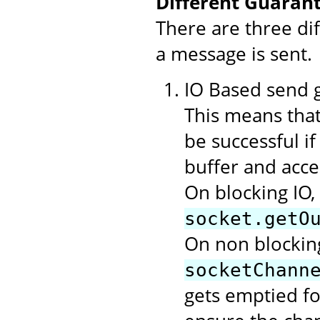
Different Guarant
There are three di
a message is sent.
IO Based send gu
This means that
be successful i
buffer and acce
On blocking IO,
socket.getO
On non blocking
socketChann
gets emptied f