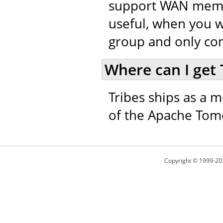
support WAN member
useful, when you w
group and only co
Where can I get 
Tribes ships as a m
of the Apache Tomc
Copyright © 1999-20