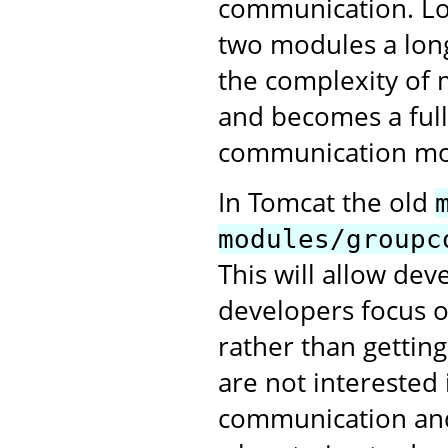
communication. Lo
two modules a long
the complexity of 
and becomes a full
communication mo
In Tomcat the old
modules/groupc
This will allow de
developers focus o
rather than gettin
are not interested 
communication and