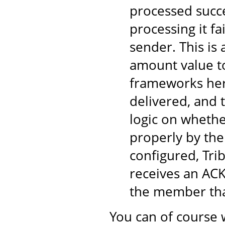
processed succe
processing it fa
sender. This is
amount value to
frameworks here
delivered, and 
logic on wheth
properly by the
configured, Tri
receives an ACK
the member tha
You can of course 