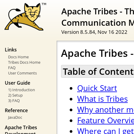
Apache Tribes - T
Communication 
Version 8.5.84,
Nov 16 2022
Apache Tribes -
Links
Docs Home
Tribes Docs Home
FAQ
Table of Content
User Comments
User Guide
Quick Start
1) Introduction
2) Setup
What is Tribes
3) FAQ
Why another m
Reference
JavaDoc
Feature Overvi
Apache Tribes
Where can I get
Development