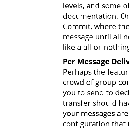
levels, and some o
documentation. On
Commit, where the 
message until all 
like a all-or-nothin
Per Message Deliv
Perhaps the featur
crowd of group co
you to send to dec
transfer should ha
your messages are 
configuration that