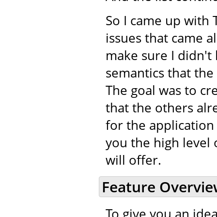
So I came up with 
issues that came a
make sure I didn't 
semantics that the
The goal was to cr
that the others alr
for the application
you the high level 
will offer.
Feature Overvi
To give you an idea 