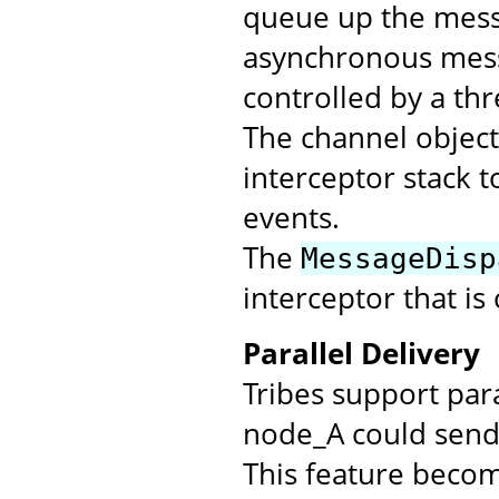
queue up the messa
asynchronous mess
controlled by a th
The channel objec
interceptor stack t
events.
The
MessageDisp
interceptor that is
Parallel Delivery
Tribes support par
node_A could send 
This feature beco