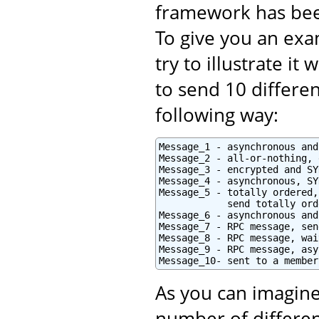
framework has bee
To give you an exam
try to illustrate i
to send 10 differe
following way:
Message_1 - asynchronous and
Message_2 - all-or-nothing, 
Message_3 - encrypted and SY
Message_4 - asynchronous, SY
Message_5 - totally ordered,
            send totally orde
Message_6 - asynchronous and
Message_7 - RPC message, sen
Message_8 - RPC message, wai
Message_9 - RPC message, asy
Message_10- sent to a member
As you can imagine
number of differen