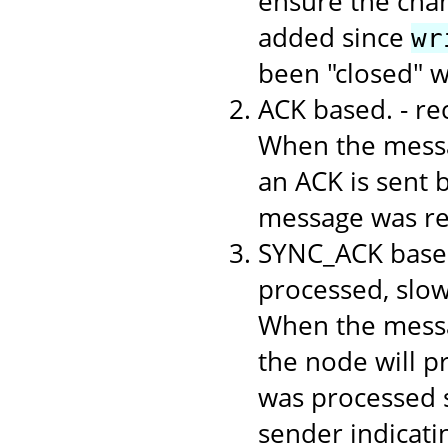
ensure the chan
added since
wr
been "closed" 
ACK based. - r
When the messa
an ACK is sent b
message was rec
SYNC_ACK based
processed, slo
When the messa
the node will p
was processed s
sender indicati