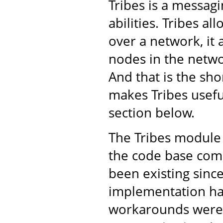
Tribes is a messa
abilities. Tribes a
over a network, it 
nodes in the netwo
And that is the shor
makes Tribes usefu
section below.
The Tribes module 
the code base come
been existing sinc
implementation ha
workarounds were 