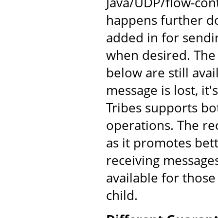
Java/UDP/flow-cont
happens further d
added in for send
when desired. The
below are still av
message is lost, it'
Tribes supports bo
operations. The re
as it promotes bet
receiving messages
available for those
child.