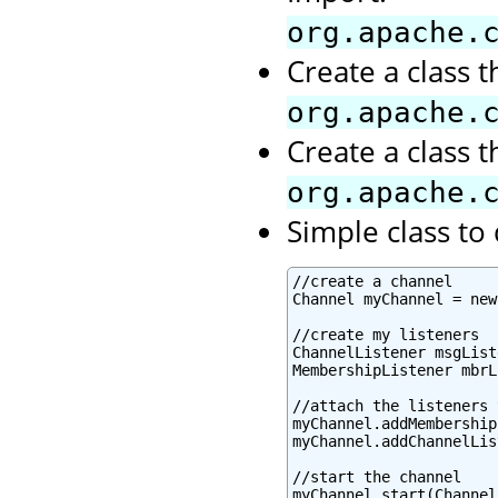
org.apache.
Create a class 
org.apache.
Create a class 
org.apache.
Simple class t
//create a channel

Channel myChannel = new
//create my listeners

ChannelListener msgList
MembershipListener mbrL
//attach the listeners 
myChannel.addMembership
myChannel.addChannelLis
//start the channel

myChannel.start(Channel