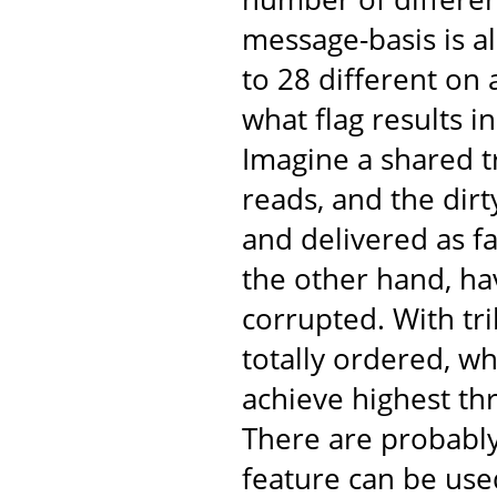
message-basis is al
to 28 different on
what flag results 
Imagine a shared t
reads, and the dir
and delivered as fa
the other hand, ha
corrupted. With tr
totally ordered, w
achieve highest th
There are probabl
feature can be use