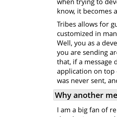
when trying to de
know, it becomes a 
Tribes allows for 
customized in many
Well, you as a dev
you are sending ar
that, if a message 
application on top 
was never sent, and
Why another me
I am a big fan of 