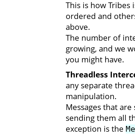
This is how Tribes
ordered and others
above.
The number of inte
growing, and we wo
you might have.
Threadless Interc
any separate threa
manipulation.
Messages that are s
sending them all t
exception is the
M