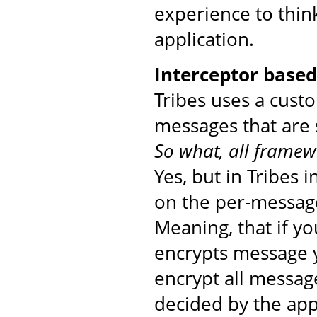
experience to thin
application.
Interceptor base
Tribes uses a cust
messages that are 
So what, all framew
Yes, but in Tribes 
on the per-message
Meaning, that if yo
encrypts message yo
encrypt all messag
decided by the app