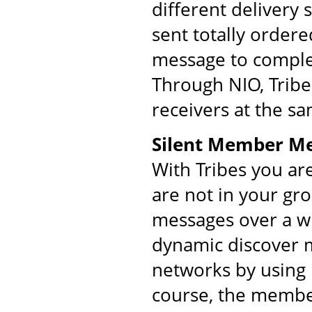
different delivery
sent totally order
message to comple
Through NIO, Tribe
receivers at the s
Silent Member M
With Tribes you ar
are not in your gr
messages over a w
dynamic discover m
networks by using 
course, the membe