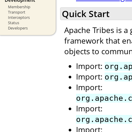
Membership
Quick Start
Transport
Interceptors
Status
Apache Tribes is a
Developers
framework that ena
objects to communi
Import:
org.a
Import:
org.a
Import:
org.apache.
Import:
org.apache.
Import: