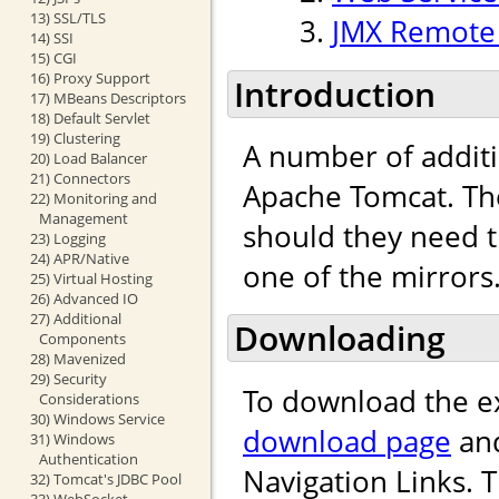
13) SSL/TLS
JMX Remote 
14) SSI
15) CGI
16) Proxy Support
Introduction
17) MBeans Descriptors
18) Default Servlet
19) Clustering
A number of addit
20) Load Balancer
21) Connectors
Apache Tomcat. Th
22) Monitoring and
Management
should they need 
23) Logging
24) APR/Native
one of the mirrors
25) Virtual Hosting
26) Advanced IO
27) Additional
Downloading
Components
28) Mavenized
29) Security
To download the e
Considerations
30) Windows Service
download page
and
31) Windows
Authentication
Navigation Links. 
32) Tomcat's JDBC Pool
33) WebSocket