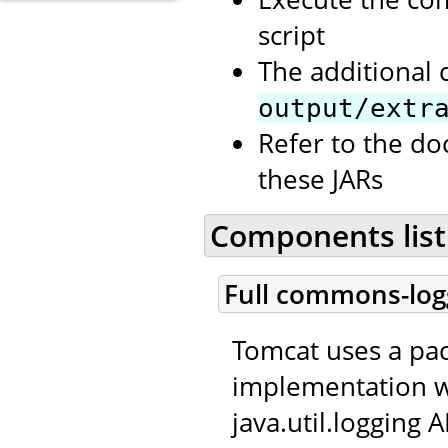
script
The additional 
output/extr
Refer to the d
these JARs
Components list
Full commons-log
Tomcat uses a p
implementation w
java.util.logging