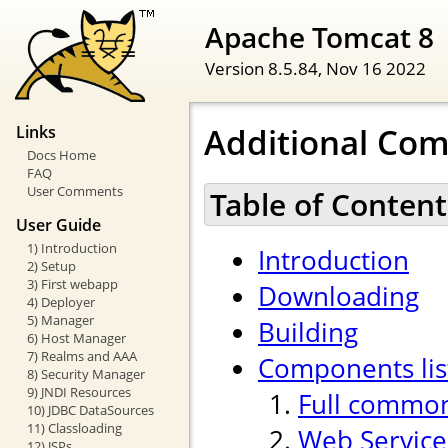
Apache Tomcat 8
Version 8.5.84,
Nov 16 2022
Additional Co
Links
Docs Home
FAQ
User Comments
Table of Content
User Guide
1) Introduction
Introduction
2) Setup
3) First webapp
Downloading
4) Deployer
5) Manager
Building
6) Host Manager
7) Realms and AAA
Components lis
8) Security Manager
9) JNDI Resources
Full common
10) JDBC DataSources
11) Classloading
Web Service
12) JSPs