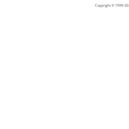
Copyright © 1999-20