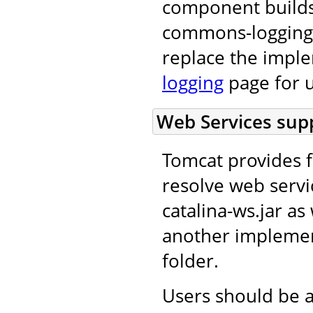
component builds
commons-logging 
replace the impl
logging
page for u
Web Services supp
Tomcat provides f
resolve web servi
catalina-ws.jar as 
another implement
folder.
Users should be a