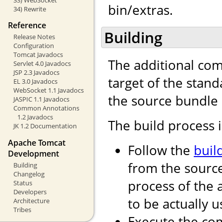
bin/extras.
34) Rewrite
Reference
Building
Release Notes
Configuration
Tomcat Javadocs
The additional com
Servlet 4.0 Javadocs
JSP 2.3 Javadocs
target of the stand
EL 3.0 Javadocs
WebSocket 1.1 Javadocs
the source bundle 
JASPIC 1.1 Javadocs
Common Annotations
1.2 Javadocs
The build process i
JK 1.2 Documentation
Apache Tomcat
Follow the
buil
Development
from the source
Building
Changelog
process of the
Status
Developers
to be actually u
Architecture
Tribes
Execute the 