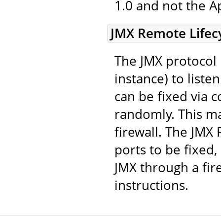
1.0 and not the A
JMX Remote Lifecy
The JMX protocol 
instance) to list
can be fixed via c
randomly. This mak
firewall. The JMX
ports to be fixed,
JMX through a fir
instructions.