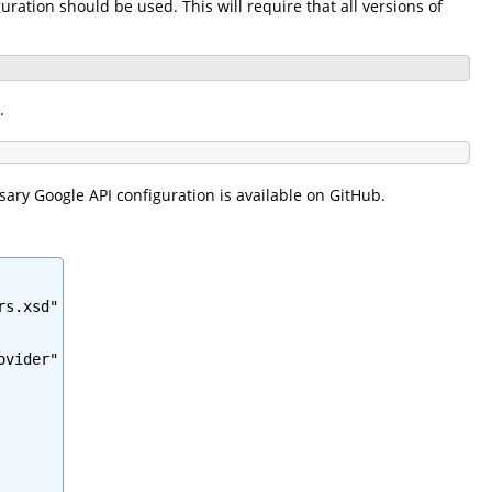
ration should be used. This will require that all versions of
.
sary Google API configuration is available on GitHub.
s.xsd"

vider"
