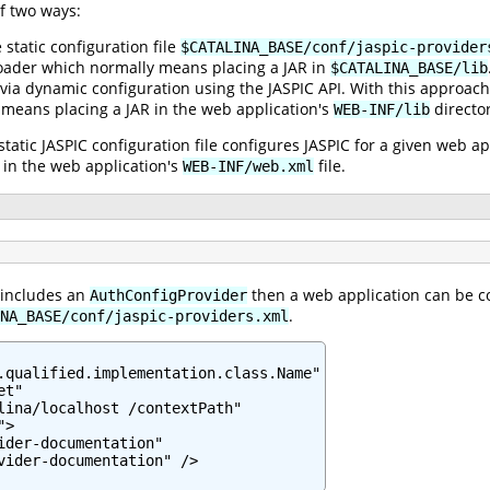
f two ways:
e static configuration file
$CATALINA_BASE/conf/jaspic-provider
oader which normally means placing a JAR in
$CATALINA_BASE/lib
 via dynamic configuration using the JASPIC API. With this approach
 means placing a JAR in the web application's
director
WEB-INF/lib
static JASPIC configuration file configures JASPIC for a given web a
in the web application's
file.
WEB-INF/web.xml
 includes an
then a web application can be co
AuthConfigProvider
.
NA_BASE/conf/jaspic-providers.xml
.qualified.implementation.class.Name"

t"

lina/localhost /contextPath"

>

ider-documentation"

vider-documentation" />
