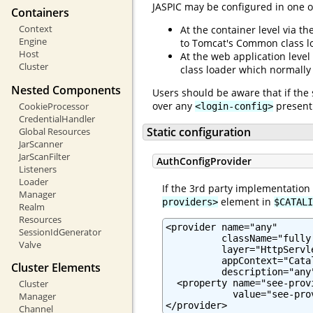
JASPIC may be configured in one o
Containers
Context
At the container level via th
Engine
to Tomcat's Common class l
Host
At the web application level
Cluster
class loader which normally
Nested Components
Users should be aware that if the 
over any
present 
CookieProcessor
<login-config>
CredentialHandler
Static configuration
Global Resources
JarScanner
JarScanFilter
AuthConfigProvider
Listeners
Loader
If the 3rd party implementation
Manager
element in
providers>
$CATALI
Realm
Resources
<provider name="any"

SessionIdGenerator
          className="fully
Valve
          layer="HttpServle
          appContext="Cata
Cluster Elements
          description="any"
  <property name="see-prov
Cluster
            value="see-pro
Manager
</provider>
Channel