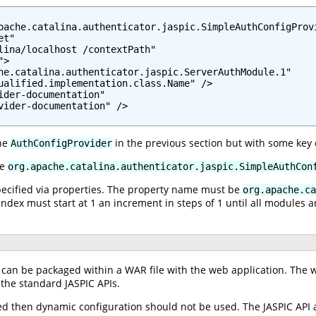
pache.catalina.authenticator.jaspic.SimpleAuthConfigProvi
t"

lina/localhost /contextPath"

>

he.catalina.authenticator.jaspic.ServerAuthModule.1"

ualified.implementation.class.Name" />

ider-documentation"

vider-documentation" />

the
in the previous section but with some key 
AuthConfigProvider
be
org.apache.catalina.authenticator.jaspic.SimpleAuthCon
specified via properties. The property name must be
org.apache.ca
index must start at 1 an increment in steps of 1 until all modules a
can be packaged within a WAR file with the web application. The w
 the standard JASPIC APIs.
sed then dynamic configuration should not be used. The JASPIC API 