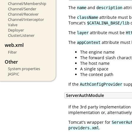
Channel/Membership
The
and
attr
name
description
Channel/Sender
Channel/Receiver
The
attribute must be
className
Channel/Interceptor
Tomcat's
d
$CATALINA_BASE/lib
Valve
Deployer
The
attribute must be
layer
Ht
ClusterListener
The
attribute must 
appContext
web.xml
The engine name
Filter
The forward slash charact
Other
The host name
A single space
System properties
JASPIC
The context path
If the
supp
AuthConfigProvider
ServerAuthModule
If the 3rd party implementation
implementation or, alternative
Tomcat's wrapper for
ServerAu
.
providers.xml