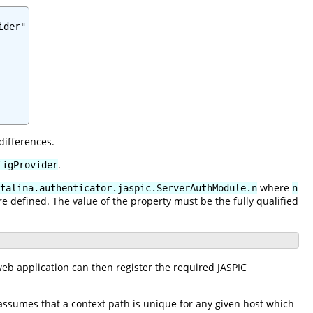
der"

differences.
.
figProvider
where
talina.authenticator.jaspic.ServerAuthModule.n
n
re defined. The value of the property must be the fully qualified
eb application can then register the required JASPIC
assumes that a context path is unique for any given host which