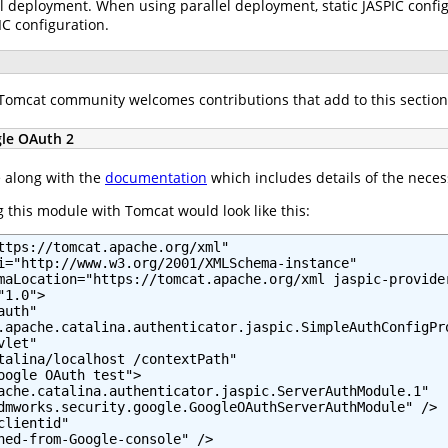
l deployment. When using parallel deployment, static JASPIC configu
IC configuration.
e Tomcat community welcomes contributions that add to this section
gle OAuth 2
e along with the
documentation
which includes details of the neces
 this module with Tomcat would look like this:
ttps://tomcat.apache.org/xml"

i="http://www.w3.org/2001/XMLSchema-instance"

maLocation="https://tomcat.apache.org/xml jaspic-provider
1.0">

uth"

.apache.catalina.authenticator.jaspic.SimpleAuthConfigPro
let"

talina/localhost /contextPath"

oogle OAuth test">

ache.catalina.authenticator.jaspic.ServerAuthModule.1"

dmworks.security.google.GoogleOAuthServerAuthModule" />

lientid"

ned-from-Google-console" />
