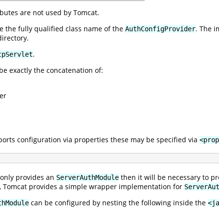
ibutes are not used by Tomcat.
 the fully qualified class name of the
. The 
AuthConfigProvider
irectory.
.
tpServlet
be exactly the concatenation of:
er
orts configuration via properties these may be specified via
<prop
 only provides an
then it will be necessary to 
ServerAuthModule
ly, Tomcat provides a simple wrapper implementation for
ServerAu
can be configured by nesting the following inside the
thModule
<j