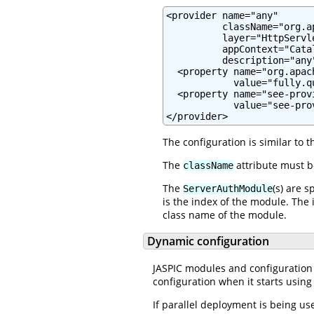
<provider name="any"

          className="org.a
          layer="HttpServle
          appContext="Cata
          description="any"
  <property name="org.apac
            value="fully.q
  <property name="see-prov
            value="see-pro
</provider>
The configuration is similar to 
The
attribute must 
className
The
(s) are 
ServerAuthModule
is the index of the module. The 
class name of the module.
Dynamic configuration
JASPIC modules and configuration 
configuration when it starts using
If parallel deployment is being u