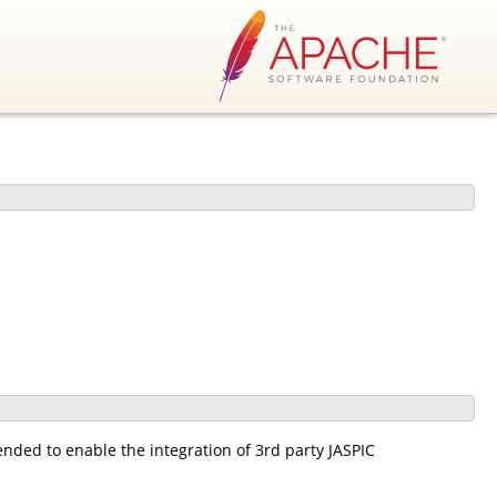
ended to enable the integration of 3rd party JASPIC