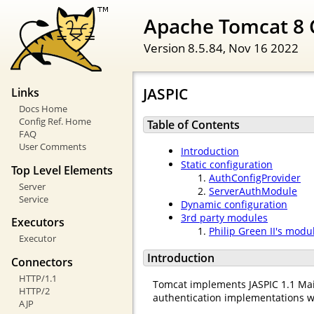
Apache Tomcat 8 
Version 8.5.84,
Nov 16 2022
JASPIC
Links
Docs Home
Config Ref. Home
Table of Contents
FAQ
User Comments
Introduction
Static configuration
Top Level Elements
AuthConfigProvider
Server
ServerAuthModule
Service
Dynamic configuration
3rd party modules
Executors
Philip Green II's modu
Executor
Introduction
Connectors
HTTP/1.1
Tomcat implements JASPIC 1.1 Mai
HTTP/2
authentication implementations w
AJP