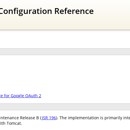
Configuration Reference
le for Google OAuth 2
ntenance Release B (
JSR 196
). The implementation is primarily int
ith Tomcat.