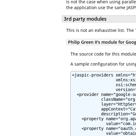
is not the case when using paralle
the application use the same JASP
3rd party modules
This is not an exhaustive list. Th
Philip Green II's module for Goo
The source code for this modul
A sample configuration for using
<jaspic-providers xmlns="h
                  xmlns:xs
                  xsi:sche
                  version="
  <provider name="google-oa
            className="org
            layer="HttpServ
            appContext="Ca
            description="G
    <property name="org.ap
              value="com.i
    <property name="oauth.c
              value="obtai