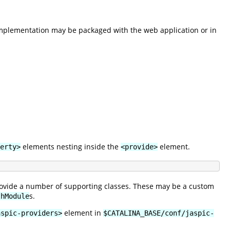
implementation may be packaged with the web application or in
elements nesting inside the
element.
erty>
<provide>
provide a number of supporting classes. These may be a custom
s.
thModule
element in
aspic-providers>
$CATALINA_BASE/conf/jaspic-