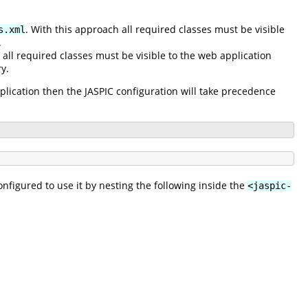
. With this approach all required classes must be visible
s.xml
.
 all required classes must be visible to the web application
y.
pplication then the JASPIC configuration will take precedence
nfigured to use it by nesting the following inside the
<jaspic-