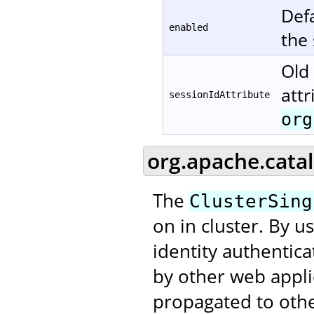
Defa
enabled
the
Old 
attr
sessionIdAttribute
org
org.apache.catal
The
ClusterSing
on in cluster. By u
identity authentic
by other web applic
propagated to othe