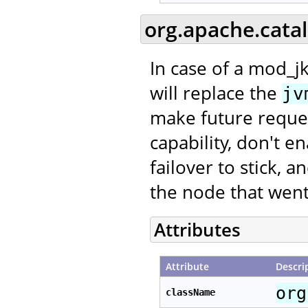
org.apache.cata
In case of a mod_jk
will replace the
jv
make future request
capability, don't e
failover to stick, 
the node that went
Attributes
Attribute
Descri
org
className