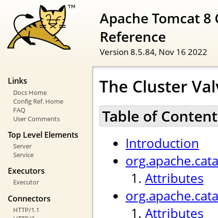
Apache Tomcat 8 
Reference
Version 8.5.84,
Nov 16 2022
The Cluster Val
Links
Docs Home
Config Ref. Home
FAQ
Table of Content
User Comments
Top Level Elements
Introduction
Server
Service
org.apache.cata
Executors
Attributes
Executor
org.apache.cat
Connectors
Attributes
HTTP/1.1