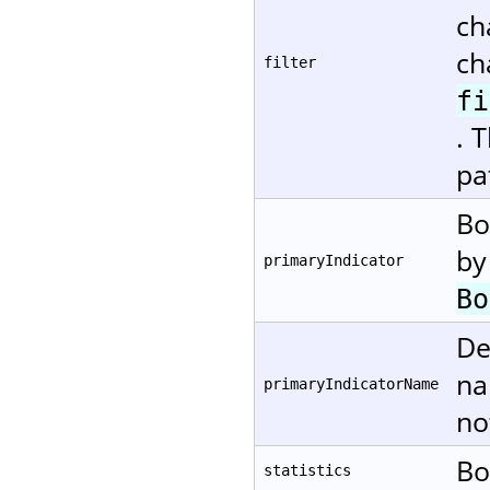
ch
ch
filter
fi
. 
pa
Bo
by
primaryIndicator
Bo
De
na
primaryIndicatorName
no
Bo
statistics