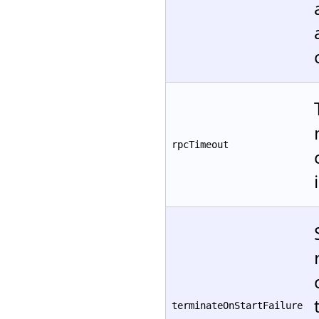
rpcTimeout
terminateOnStartFailure