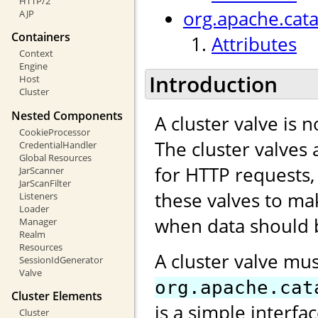
HTTP/2
org.apache.cata
AJP
Containers
Attributes
Context
Engine
Introduction
Host
Cluster
Nested Components
A cluster valve is 
CookieProcessor
The cluster valves 
CredentialHandler
Global Resources
for HTTP requests,
JarScanner
JarScanFilter
these valves to ma
Listeners
Loader
when data should b
Manager
Realm
Resources
A cluster valve mu
SessionIdGenerator
Valve
org.apache.cat
Cluster Elements
is a simple interfa
Cluster