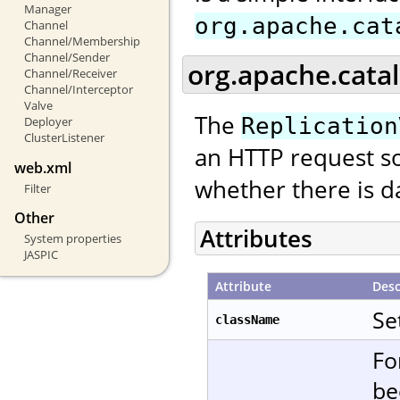
Manager
org.apache.cat
Channel
Channel/Membership
Channel/Sender
org.apache.catal
Channel/Receiver
Channel/Interceptor
Valve
The
Replication
Deployer
ClusterListener
an HTTP request so
web.xml
whether there is da
Filter
Other
Attributes
System properties
JASPIC
Attribute
Desc
Se
className
Fo
be