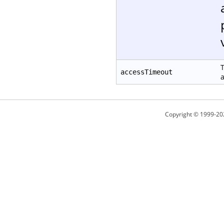
T
accessTimeout
a
Copyright © 1999-20