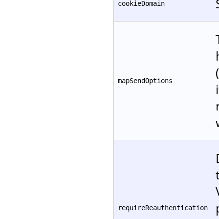
cookieDomain
mapSendOptions
requireReauthentication