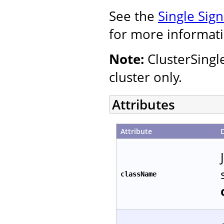
See the
Single Sig
for more informati
Note:
ClusterSingl
cluster only.
Attributes
Attribute
className