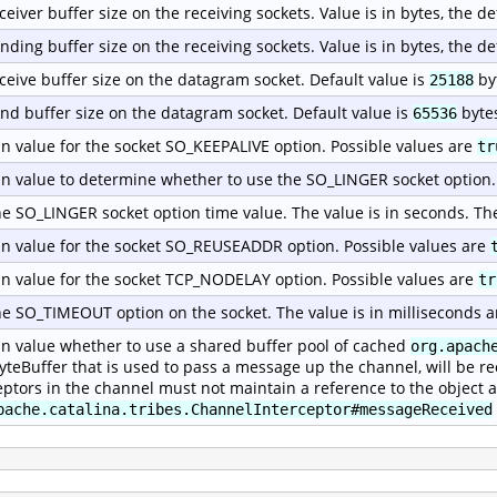
ceiver buffer size on the receiving sockets. Value is in bytes, the de
nding buffer size on the receiving sockets. Value is in bytes, the de
ceive buffer size on the datagram socket. Default value is
by
25188
nd buffer size on the datagram socket. Default value is
byte
65536
n value for the socket SO_KEEPALIVE option. Possible values are
tr
n value to determine whether to use the SO_LINGER socket option.
he SO_LINGER socket option time value. The value is in seconds. Th
n value for the socket SO_REUSEADDR option. Possible values are
n value for the socket TCP_NODELAY option. Possible values are
tr
he SO_TIMEOUT option on the socket. The value is in milliseconds a
n value whether to use a shared buffer pool of cached
org.apach
yteBuffer that is used to pass a message up the channel, will be re
eptors in the channel must not maintain a reference to the object a
pache.catalina.tribes.ChannelInterceptor#messageReceived