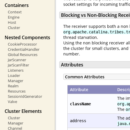
socket settings for incoming traff
Containers
Context
Blocking vs Non-Blocking Rece
Engine
Host
The receiver supports both a non 
Cluster
org.apache.catalina.tribes.t
Nested Components
thread starvation.
Using the non blocking receiver al
CookieProcessor
the cluster for small clusters, a
CredentialHandler
number.
Global Resources
JarScanner
Attributes
JarScanFilter
Listeners
Loader
Common Attributes
Manager
Realm
Attribute
Descri
Resources
SessionIdGenerator
The im
Valve
className
org.a
The
o
Cluster Elements
Cluster
The ad
address
Manager
java.
Channel