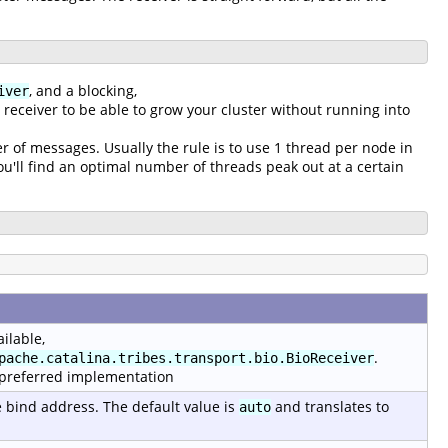
, and a blocking,
iver
g receiver to be able to grow your cluster without running into
r of messages. Usually the rule is to use 1 thread per node in
'll find an optimal number of threads peak out at a certain
ilable,
.
pache.catalina.tribes.transport.bio.BioReceiver
 preferred implementation
e bind address. The default value is
and translates to
auto