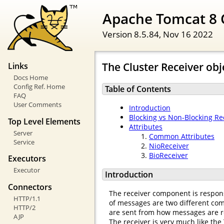
Apache Tomcat 8 
Version 8.5.84,
Nov 16 2022
The Cluster Receiver obj
Links
Docs Home
Config Ref. Home
Table of Contents
FAQ
User Comments
Introduction
Blocking vs Non-Blocking Re
Top Level Elements
Attributes
Server
Common Attributes
Service
NioReceiver
BioReceiver
Executors
Executor
Introduction
Connectors
The receiver component is respons
HTTP/1.1
of messages are two different comp
HTTP/2
are sent from how messages are r
AJP
The receiver is very much like the