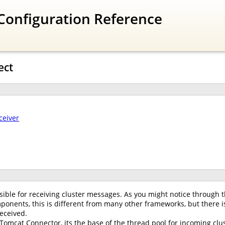
Configuration Reference
ect
ceiver
ible for receiving cluster messages. As you might notice through t
onents, this is different from many other frameworks, but there is
eceived.
 Tomcat Connector, its the base of the thread pool for incoming clus