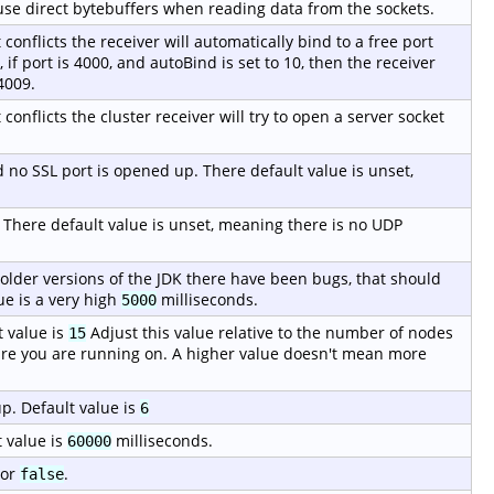
o use direct bytebuffers when reading data from the sockets.
t conflicts the receiver will automatically bind to a free port
if port is 4000, and autoBind is set to 10, then the receiver
4009.
 conflicts the cluster receiver will try to open a server socket
ed no SSL port is opened up. There default value is unset,
. There default value is unset, meaning there is no UDP
 older versions of the JDK there have been bugs, that should
ue is a very high
milliseconds.
5000
 value is
Adjust this value relative to the number of nodes
15
re you are running on. A higher value doesn't mean more
p. Default value is
6
 value is
milliseconds.
60000
or
.
false