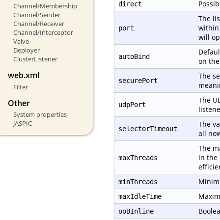
Possib
direct
Channel/Membership
Channel/Sender
The li
Channel/Receiver
within
port
Channel/Interceptor
will o
Valve
Deployer
Defaul
autoBind
ClusterListener
on th
web.xml
The se
securePort
meanin
Filter
The UD
Other
udpPort
listene
System properties
JASPIC
The va
selectorTimeout
all no
The ma
in the
maxThreads
effici
Minimu
minThreads
Maximu
maxIdleTime
Boolea
ooBInline