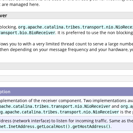
ic are managed here.
iver
blocking,
org.apache.catalina.tribes.transport.nio.NioRece
. It is preferred to use the non blockin
ransport.bio.BioReceiver
lows you to with a very limited thread count to serve a large numbe
nd then depending on your message frequency and your hardware, you
ption
plementation of the receiver component. Two implementations ava
and
pache.catalina.tribes.transport.nio.NioReceiver
org.a
is the
rg.apache.catalina.tribes.transport.nio.NioReceiver
dress (network interface) to listen for incoming traffic. Same as th
.
net.InetAddress.getLocalHost().getHostAddress()