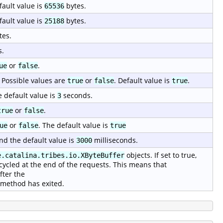
fault value is
bytes.
65536
fault value is
bytes.
25188
tes.
s.
or
.
ue
false
 Possible values are
or
. Default value is
.
true
false
true
e default value is
seconds.
3
or
.
true
false
or
. The default value is
ue
false
true
nd the default value is
milliseconds.
3000
objects. If set to true,
e.catalina.tribes.io.XByteBuffer
cycled at the end of the requests. This means that
fter the
method has exited.