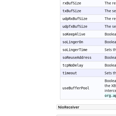
The re
rxBufSize
The se
txBufSize
The re
udpRxBufSize
The se
udpTxBufSize
Boolea
soKeepAlive
Boolea
soLingerOn
Sets t
soLingerTime
Boolea
soReuseAddress
Boolea
tcpNoDelay
Sets t
timeout
Boolea
the XB
useBufferPool
interc
org.a
NioReceiver