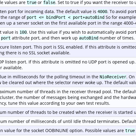
le values are
or
. Set to true if you want the receiver t
true
false
sten port for incoming data. The default value is
. To avoid por
4000
 the range of
So for example, 
port <= bindPort < port+autoBind
pen up a server socket on the first available port in the range 4000-
t value is
. Use this value if you wish to automatically avoid port
100
e
attribute port, and then work up
number of times.
port
autoBind
cure listen port. This port is SSL enabled. If this attribute is omitt
g there is no SSL socket available.
P listen port. If this attribute is omitted no UDP port is opened up
r available.
lue in milliseconds for the polling timeout in the
. On
NioReceiver
w be cleared out where the selector never woke up. The default val
ximum number of threads in the receiver thread pool. The default
 cluster, the number of messages being exchanged and the hardwa
ency, tune this value according to your own test results.
m number of threads to be created when the receiver is started u
m number of milliseconds of until Idle thread terminates. Default
n value for the socket OOBINLINE option. Possible values are
true