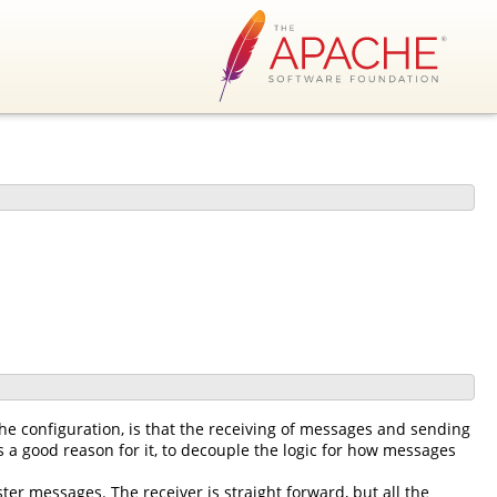
he configuration, is that the receiving of messages and sending
 a good reason for it, to decouple the logic for how messages
ter messages. The receiver is straight forward, but all the